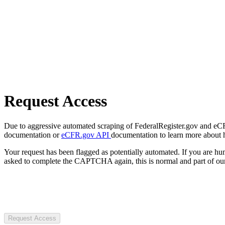
Request Access
Due to aggressive automated scraping of FederalRegister.gov and eCFR.
documentation or
eCFR.gov API
documentation to learn more about 
Your request has been flagged as potentially automated. If you are 
asked to complete the CAPTCHA again, this is normal and part of our
Request Access