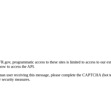
gov, programmatic access to these sites is limited to access to our ex
how to access the API.
human user receiving this message, please complete the CAPTCHA (bot t
 security measures.