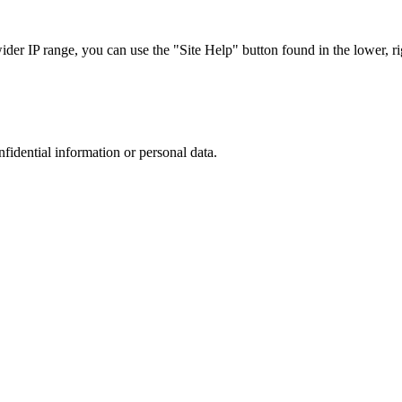
r IP range, you can use the "Site Help" button found in the lower, rig
nfidential information or personal data.