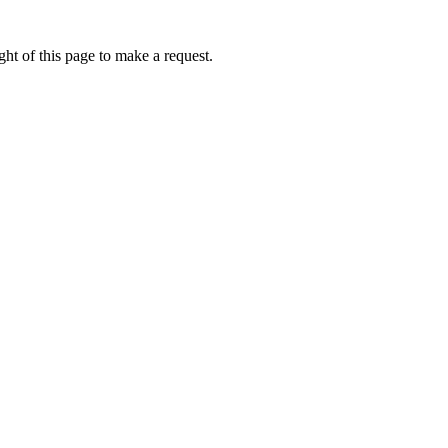
ht of this page to make a request.