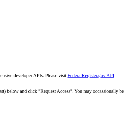
tensive developer APIs. Please visit
FederalRegister.gov API
est) below and click "Request Access". You may occassionally be