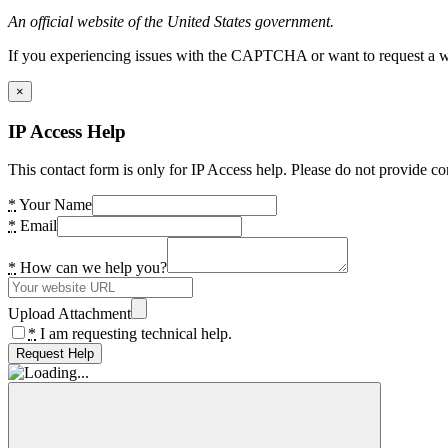
An official website of the United States government.
If you experiencing issues with the CAPTCHA or want to request a wide
×
IP Access Help
This contact form is only for IP Access help. Please do not provide co
*
Your Name
*
Email
*
How can we help you?
Upload Attachment
*
I am requesting technical help.