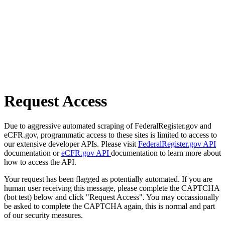
Request Access
Due to aggressive automated scraping of FederalRegister.gov and
eCFR.gov, programmatic access to these sites is limited to access to
our extensive developer APIs. Please visit
FederalRegister.gov API
documentation or
eCFR.gov API
documentation to learn more about
how to access the API.
Your request has been flagged as potentially automated. If you are
human user receiving this message, please complete the CAPTCHA
(bot test) below and click "Request Access". You may occassionally
be asked to complete the CAPTCHA again, this is normal and part
of our security measures.