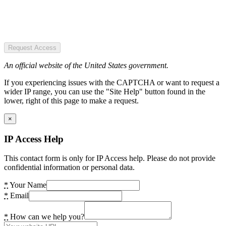
Request Access
An official website of the United States government.
If you experiencing issues with the CAPTCHA or want to request a
wider IP range, you can use the "Site Help" button found in the
lower, right of this page to make a request.
×
IP Access Help
This contact form is only for IP Access help. Please do not provide
confidential information or personal data.
*
Your Name
*
Email
*
How can we help you?