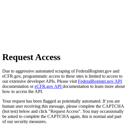
Request Access
Due to aggressive automated scraping of FederalRegister.gov and
eCFR.gov, programmatic access to these sites is limited to access to
our extensive developer APIs. Please visit
FederalRegister.gov API
documentation or
eCFR.gov API
documentation to learn more about
how to access the API.
Your request has been flagged as potentially automated. If you are
human user receiving this message, please complete the CAPTCHA
(bot test) below and click "Request Access". You may occassionally
be asked to complete the CAPTCHA again, this is normal and part
of our security measures.