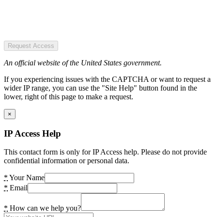
Request Access
An official website of the United States government.
If you experiencing issues with the CAPTCHA or want to request a
wider IP range, you can use the "Site Help" button found in the
lower, right of this page to make a request.
×
IP Access Help
This contact form is only for IP Access help. Please do not provide
confidential information or personal data.
*
Your Name
*
Email
*
How can we help you?