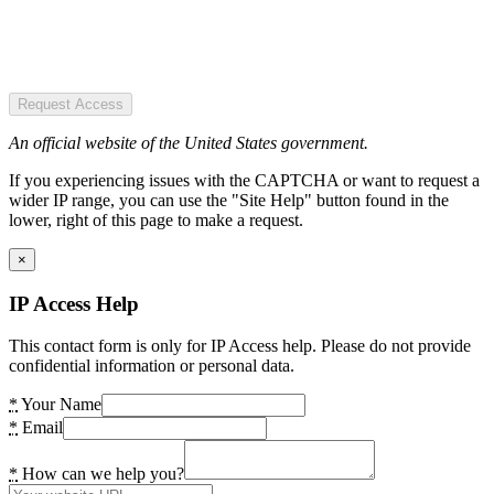
Request Access
An official website of the United States government.
If you experiencing issues with the CAPTCHA or want to request a
wider IP range, you can use the "Site Help" button found in the
lower, right of this page to make a request.
×
IP Access Help
This contact form is only for IP Access help. Please do not provide
confidential information or personal data.
*
Your Name
*
Email
*
How can we help you?