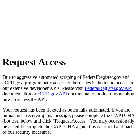
Request Access
Due to aggressive automated scraping of FederalRegister.gov and
eCFR.gov, programmatic access to these sites is limited to access to
our extensive developer APIs. Please visit
FederalRegister.gov API
documentation or
eCFR.gov API
documentation to learn more about
how to access the API.
Your request has been flagged as potentially automated. If you are
human user receiving this message, please complete the CAPTCHA
(bot test) below and click "Request Access". You may occassionally
be asked to complete the CAPTCHA again, this is normal and part
of our security measures.