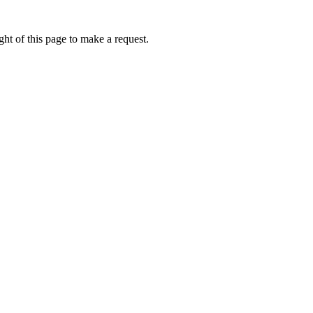
ht of this page to make a request.