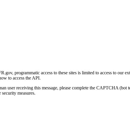
gov, programmatic access to these sites is limited to access to our ex
how to access the API.
human user receiving this message, please complete the CAPTCHA (bot t
 security measures.