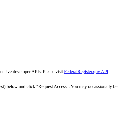
tensive developer APIs. Please visit
FederalRegister.gov API
est) below and click "Request Access". You may occassionally be