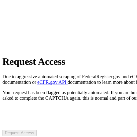
Request Access
Due to aggressive automated scraping of FederalRegister.gov and eCFR.
documentation or
eCFR.gov API
documentation to learn more about 
Your request has been flagged as potentially automated. If you are 
asked to complete the CAPTCHA again, this is normal and part of our
Request Access