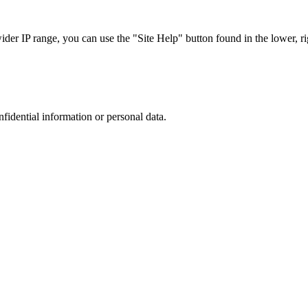
r IP range, you can use the "Site Help" button found in the lower, rig
nfidential information or personal data.