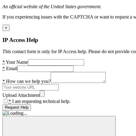
An official website of the United States government.
If you experiencing issues with the CAPTCHA or want to request a wide
×
IP Access Help
This contact form is only for IP Access help. Please do not provide co
*
Your Name
*
Email
*
How can we help you?
Upload Attachment
*
I am requesting technical help.