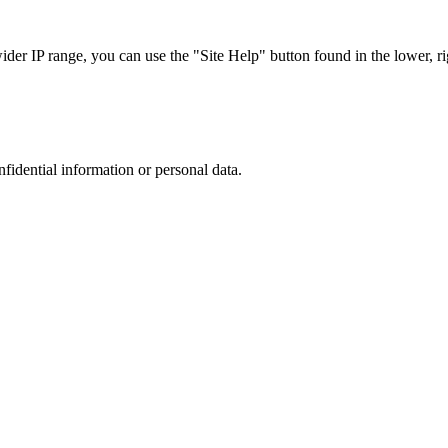
r IP range, you can use the "Site Help" button found in the lower, rig
nfidential information or personal data.