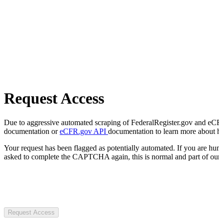
Request Access
Due to aggressive automated scraping of FederalRegister.gov and eCFR.
documentation or
eCFR.gov API
documentation to learn more about 
Your request has been flagged as potentially automated. If you are 
asked to complete the CAPTCHA again, this is normal and part of our
Request Access