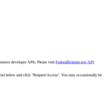
tensive developer APIs. Please visit
FederalRegister.gov API
est) below and click "Request Access". You may occassionally be