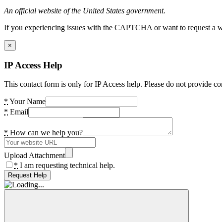
An official website of the United States government.
If you experiencing issues with the CAPTCHA or want to request a wide
×
IP Access Help
This contact form is only for IP Access help. Please do not provide co
*
Your Name
*
Email
*
How can we help you?
Upload Attachment
*
I am requesting technical help.