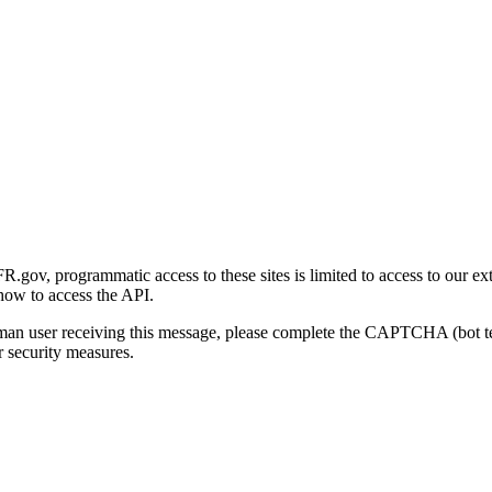
gov, programmatic access to these sites is limited to access to our ex
how to access the API.
human user receiving this message, please complete the CAPTCHA (bot t
 security measures.