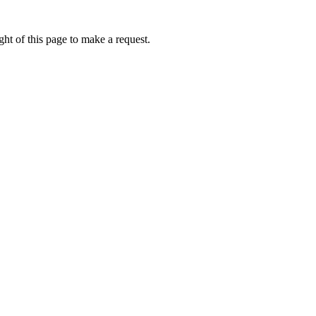
ht of this page to make a request.