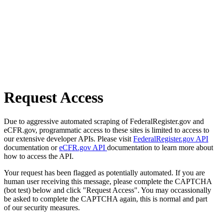
Request Access
Due to aggressive automated scraping of FederalRegister.gov and
eCFR.gov, programmatic access to these sites is limited to access to
our extensive developer APIs. Please visit
FederalRegister.gov API
documentation or
eCFR.gov API
documentation to learn more about
how to access the API.
Your request has been flagged as potentially automated. If you are
human user receiving this message, please complete the CAPTCHA
(bot test) below and click "Request Access". You may occassionally
be asked to complete the CAPTCHA again, this is normal and part
of our security measures.