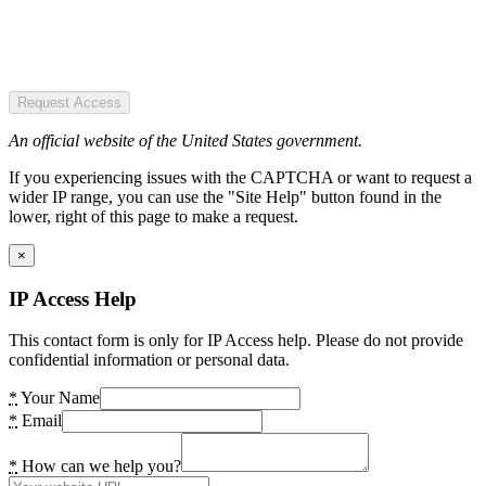
Request Access
An official website of the United States government.
If you experiencing issues with the CAPTCHA or want to request a
wider IP range, you can use the "Site Help" button found in the
lower, right of this page to make a request.
×
IP Access Help
This contact form is only for IP Access help. Please do not provide
confidential information or personal data.
*
Your Name
*
Email
*
How can we help you?