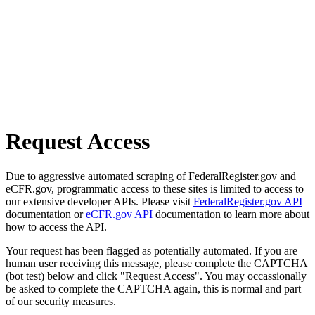
Request Access
Due to aggressive automated scraping of FederalRegister.gov and
eCFR.gov, programmatic access to these sites is limited to access to
our extensive developer APIs. Please visit
FederalRegister.gov API
documentation or
eCFR.gov API
documentation to learn more about
how to access the API.
Your request has been flagged as potentially automated. If you are
human user receiving this message, please complete the CAPTCHA
(bot test) below and click "Request Access". You may occassionally
be asked to complete the CAPTCHA again, this is normal and part
of our security measures.