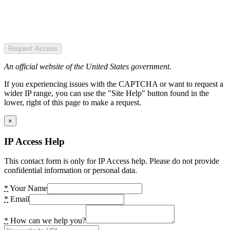
Request Access
An official website of the United States government.
If you experiencing issues with the CAPTCHA or want to request a
wider IP range, you can use the "Site Help" button found in the
lower, right of this page to make a request.
×
IP Access Help
This contact form is only for IP Access help. Please do not provide
confidential information or personal data.
*
Your Name
*
Email
*
How can we help you?