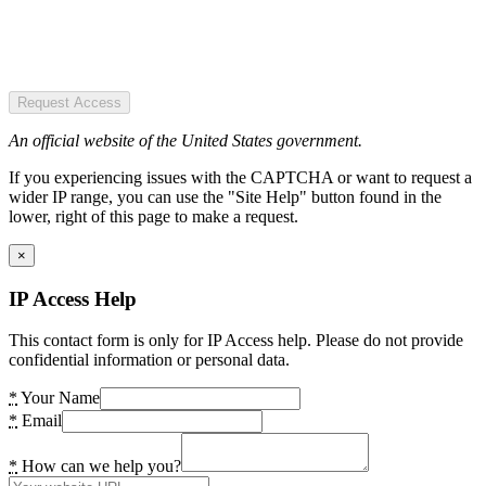
Request Access
An official website of the United States government.
If you experiencing issues with the CAPTCHA or want to request a
wider IP range, you can use the "Site Help" button found in the
lower, right of this page to make a request.
×
IP Access Help
This contact form is only for IP Access help. Please do not provide
confidential information or personal data.
*
Your Name
*
Email
*
How can we help you?