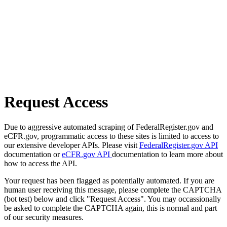
Request Access
Due to aggressive automated scraping of FederalRegister.gov and
eCFR.gov, programmatic access to these sites is limited to access to
our extensive developer APIs. Please visit
FederalRegister.gov API
documentation or
eCFR.gov API
documentation to learn more about
how to access the API.
Your request has been flagged as potentially automated. If you are
human user receiving this message, please complete the CAPTCHA
(bot test) below and click "Request Access". You may occassionally
be asked to complete the CAPTCHA again, this is normal and part
of our security measures.