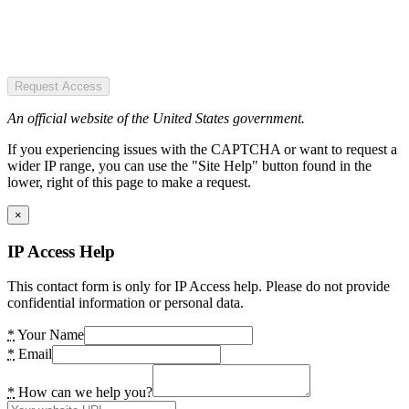
Request Access
An official website of the United States government.
If you experiencing issues with the CAPTCHA or want to request a
wider IP range, you can use the "Site Help" button found in the
lower, right of this page to make a request.
×
IP Access Help
This contact form is only for IP Access help. Please do not provide
confidential information or personal data.
*
Your Name
*
Email
*
How can we help you?