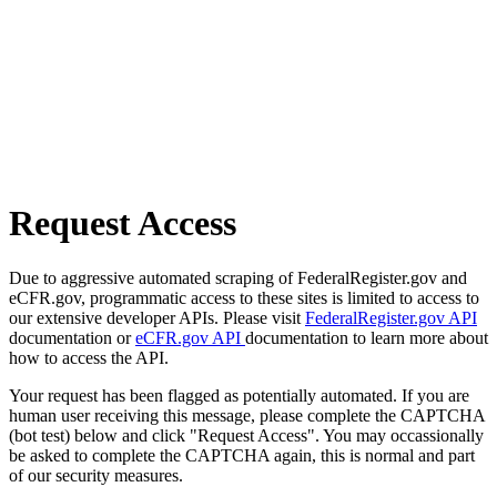
Request Access
Due to aggressive automated scraping of FederalRegister.gov and
eCFR.gov, programmatic access to these sites is limited to access to
our extensive developer APIs. Please visit
FederalRegister.gov API
documentation or
eCFR.gov API
documentation to learn more about
how to access the API.
Your request has been flagged as potentially automated. If you are
human user receiving this message, please complete the CAPTCHA
(bot test) below and click "Request Access". You may occassionally
be asked to complete the CAPTCHA again, this is normal and part
of our security measures.