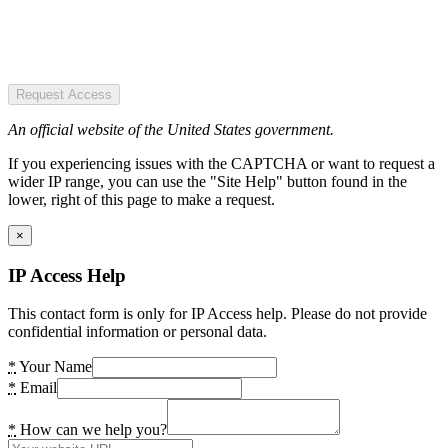
Request Access
An official website of the United States government.
If you experiencing issues with the CAPTCHA or want to request a
wider IP range, you can use the "Site Help" button found in the
lower, right of this page to make a request.
×
IP Access Help
This contact form is only for IP Access help. Please do not provide
confidential information or personal data.
*
Your Name
*
Email
*
How can we help you?