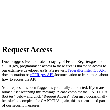
Request Access
Due to aggressive automated scraping of FederalRegister.gov and
eCFR.gov, programmatic access to these sites is limited to access to
our extensive developer APIs. Please visit
FederalRegister.gov API
documentation or
eCFR.gov API
documentation to learn more about
how to access the API.
Your request has been flagged as potentially automated. If you are
human user receiving this message, please complete the CAPTCHA
(bot test) below and click "Request Access". You may occassionally
be asked to complete the CAPTCHA again, this is normal and part
of our security measures.