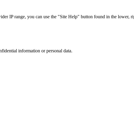
r IP range, you can use the "Site Help" button found in the lower, rig
nfidential information or personal data.