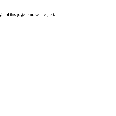
ht of this page to make a request.