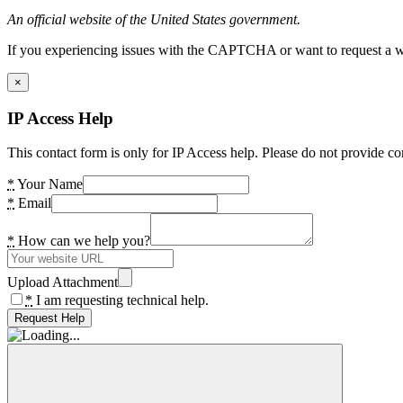
An official website of the United States government.
If you experiencing issues with the CAPTCHA or want to request a wide
×
IP Access Help
This contact form is only for IP Access help. Please do not provide co
*
Your Name
*
Email
*
How can we help you?
Upload Attachment
*
I am requesting technical help.