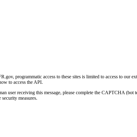
gov, programmatic access to these sites is limited to access to our ex
how to access the API.
human user receiving this message, please complete the CAPTCHA (bot t
 security measures.