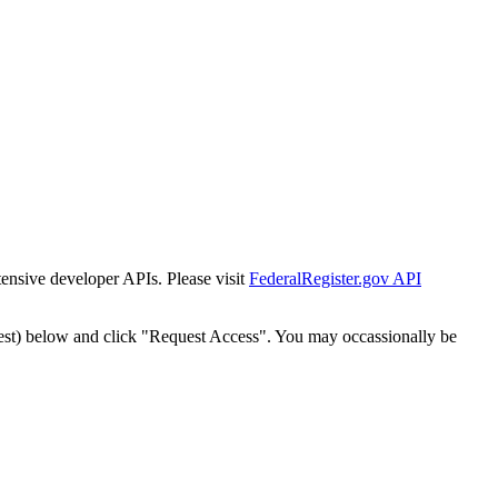
tensive developer APIs. Please visit
FederalRegister.gov API
est) below and click "Request Access". You may occassionally be