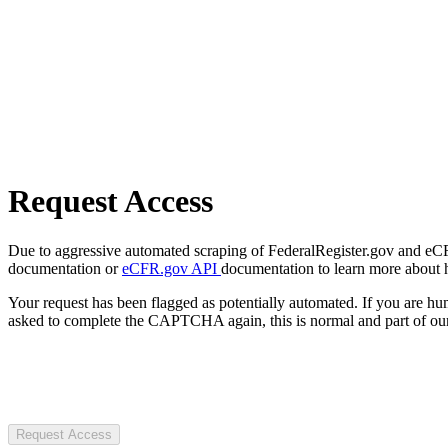
Request Access
Due to aggressive automated scraping of FederalRegister.gov and eCFR.
documentation or
eCFR.gov API
documentation to learn more about 
Your request has been flagged as potentially automated. If you are 
asked to complete the CAPTCHA again, this is normal and part of our
Request Access