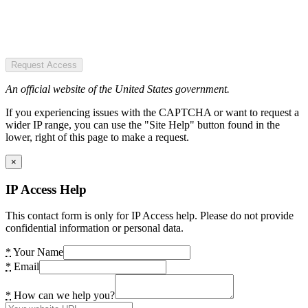
Request Access
An official website of the United States government.
If you experiencing issues with the CAPTCHA or want to request a
wider IP range, you can use the "Site Help" button found in the
lower, right of this page to make a request.
×
IP Access Help
This contact form is only for IP Access help. Please do not provide
confidential information or personal data.
*
Your Name
*
Email
*
How can we help you?