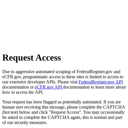
Request Access
Due to aggressive automated scraping of FederalRegister.gov and
eCFR.gov, programmatic access to these sites is limited to access to
our extensive developer APIs. Please visit
FederalRegister.gov API
documentation or
eCFR.gov API
documentation to learn more about
how to access the API.
Your request has been flagged as potentially automated. If you are
human user receiving this message, please complete the CAPTCHA
(bot test) below and click "Request Access". You may occassionally
be asked to complete the CAPTCHA again, this is normal and part
of our security measures.