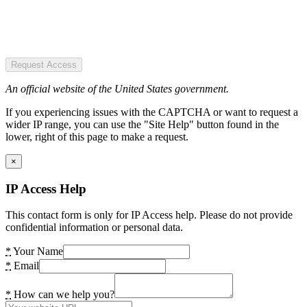
Request Access
An official website of the United States government.
If you experiencing issues with the CAPTCHA or want to request a
wider IP range, you can use the "Site Help" button found in the
lower, right of this page to make a request.
×
IP Access Help
This contact form is only for IP Access help. Please do not provide
confidential information or personal data.
*
Your Name
*
Email
*
How can we help you?