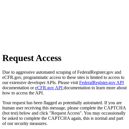
Request Access
Due to aggressive automated scraping of FederalRegister.gov and
eCFR.gov, programmatic access to these sites is limited to access to
our extensive developer APIs. Please visit
FederalRegister.gov API
documentation or
eCFR.gov API
documentation to learn more about
how to access the API.
Your request has been flagged as potentially automated. If you are
human user receiving this message, please complete the CAPTCHA
(bot test) below and click "Request Access". You may occassionally
be asked to complete the CAPTCHA again, this is normal and part
of our security measures.