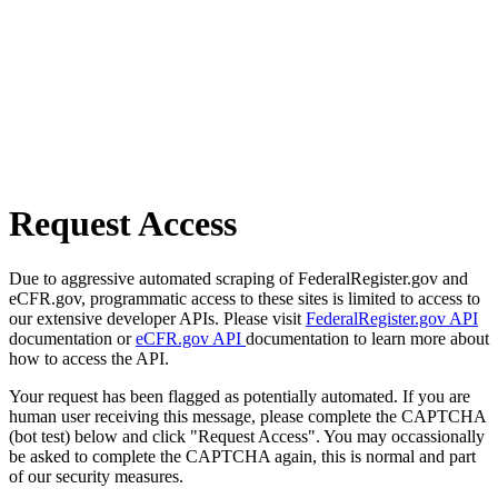
Request Access
Due to aggressive automated scraping of FederalRegister.gov and
eCFR.gov, programmatic access to these sites is limited to access to
our extensive developer APIs. Please visit
FederalRegister.gov API
documentation or
eCFR.gov API
documentation to learn more about
how to access the API.
Your request has been flagged as potentially automated. If you are
human user receiving this message, please complete the CAPTCHA
(bot test) below and click "Request Access". You may occassionally
be asked to complete the CAPTCHA again, this is normal and part
of our security measures.