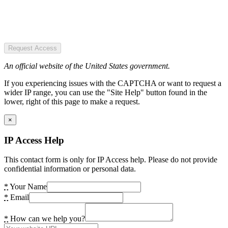
Request Access
An official website of the United States government.
If you experiencing issues with the CAPTCHA or want to request a
wider IP range, you can use the "Site Help" button found in the
lower, right of this page to make a request.
×
IP Access Help
This contact form is only for IP Access help. Please do not provide
confidential information or personal data.
*
Your Name
*
Email
*
How can we help you?