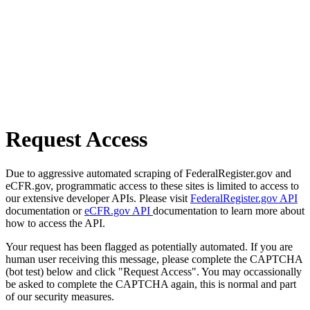
Request Access
Due to aggressive automated scraping of FederalRegister.gov and
eCFR.gov, programmatic access to these sites is limited to access to
our extensive developer APIs. Please visit
FederalRegister.gov API
documentation or
eCFR.gov API
documentation to learn more about
how to access the API.
Your request has been flagged as potentially automated. If you are
human user receiving this message, please complete the CAPTCHA
(bot test) below and click "Request Access". You may occassionally
be asked to complete the CAPTCHA again, this is normal and part
of our security measures.