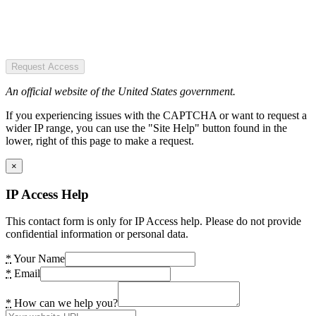
Request Access
An official website of the United States government.
If you experiencing issues with the CAPTCHA or want to request a
wider IP range, you can use the "Site Help" button found in the
lower, right of this page to make a request.
×
IP Access Help
This contact form is only for IP Access help. Please do not provide
confidential information or personal data.
*
Your Name
*
Email
*
How can we help you?