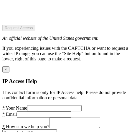
Request Access
An official website of the United States government.
If you experiencing issues with the CAPTCHA or want to request a
wider IP range, you can use the "Site Help" button found in the
lower, right of this page to make a request.
×
IP Access Help
This contact form is only for IP Access help. Please do not provide
confidential information or personal data.
*
Your Name
*
Email
*
How can we help you?