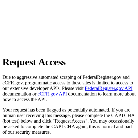
Request Access
Due to aggressive automated scraping of FederalRegister.gov and
eCFR.gov, programmatic access to these sites is limited to access to
our extensive developer APIs. Please visit
FederalRegister.gov API
documentation or
eCFR.gov API
documentation to learn more about
how to access the API.
Your request has been flagged as potentially automated. If you are
human user receiving this message, please complete the CAPTCHA
(bot test) below and click "Request Access". You may occassionally
be asked to complete the CAPTCHA again, this is normal and part
of our security measures.