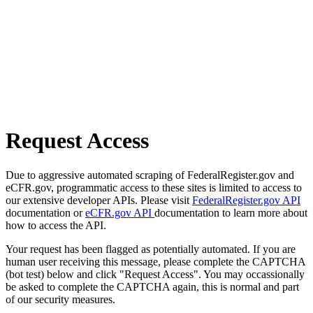
Request Access
Due to aggressive automated scraping of FederalRegister.gov and
eCFR.gov, programmatic access to these sites is limited to access to
our extensive developer APIs. Please visit
FederalRegister.gov API
documentation or
eCFR.gov API
documentation to learn more about
how to access the API.
Your request has been flagged as potentially automated. If you are
human user receiving this message, please complete the CAPTCHA
(bot test) below and click "Request Access". You may occassionally
be asked to complete the CAPTCHA again, this is normal and part
of our security measures.