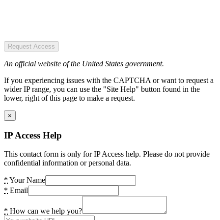
Request Access
An official website of the United States government.
If you experiencing issues with the CAPTCHA or want to request a
wider IP range, you can use the "Site Help" button found in the
lower, right of this page to make a request.
×
IP Access Help
This contact form is only for IP Access help. Please do not provide
confidential information or personal data.
*
Your Name
*
Email
*
How can we help you?