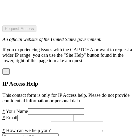
Request Access
An official website of the United States government.
If you experiencing issues with the CAPTCHA or want to request a
wider IP range, you can use the "Site Help" button found in the
lower, right of this page to make a request.
×
IP Access Help
This contact form is only for IP Access help. Please do not provide
confidential information or personal data.
*
Your Name
*
Email
*
How can we help you?