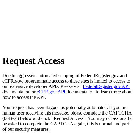
Request Access
Due to aggressive automated scraping of FederalRegister.gov and
eCFR.gov, programmatic access to these sites is limited to access to
our extensive developer APIs. Please visit
FederalRegister.gov API
documentation or
eCFR.gov API
documentation to learn more about
how to access the API.
Your request has been flagged as potentially automated. If you are
human user receiving this message, please complete the CAPTCHA
(bot test) below and click "Request Access". You may occassionally
be asked to complete the CAPTCHA again, this is normal and part
of our security measures.