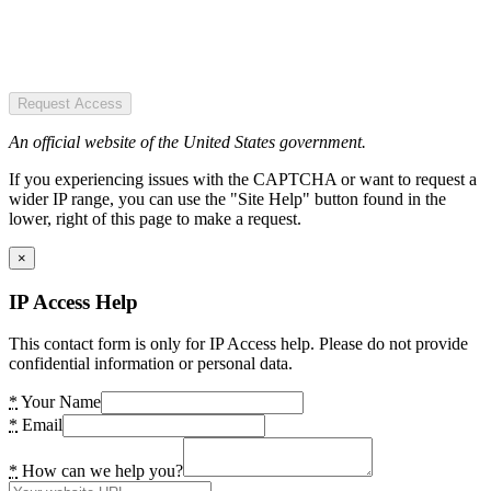
Request Access
An official website of the United States government.
If you experiencing issues with the CAPTCHA or want to request a
wider IP range, you can use the "Site Help" button found in the
lower, right of this page to make a request.
×
IP Access Help
This contact form is only for IP Access help. Please do not provide
confidential information or personal data.
*
Your Name
*
Email
*
How can we help you?