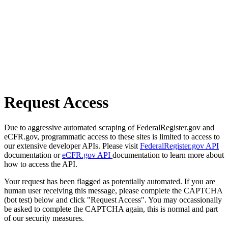
Request Access
Due to aggressive automated scraping of FederalRegister.gov and
eCFR.gov, programmatic access to these sites is limited to access to
our extensive developer APIs. Please visit
FederalRegister.gov API
documentation or
eCFR.gov API
documentation to learn more about
how to access the API.
Your request has been flagged as potentially automated. If you are
human user receiving this message, please complete the CAPTCHA
(bot test) below and click "Request Access". You may occassionally
be asked to complete the CAPTCHA again, this is normal and part
of our security measures.