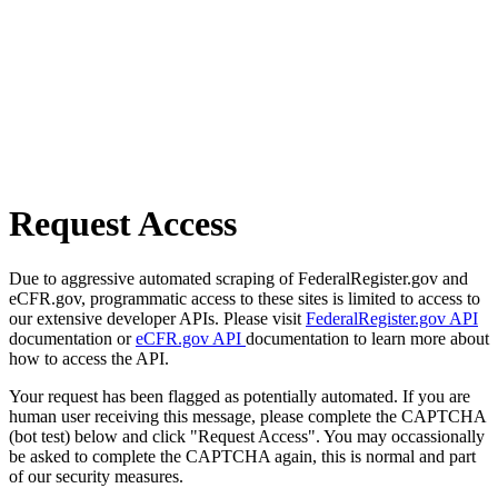
Request Access
Due to aggressive automated scraping of FederalRegister.gov and
eCFR.gov, programmatic access to these sites is limited to access to
our extensive developer APIs. Please visit
FederalRegister.gov API
documentation or
eCFR.gov API
documentation to learn more about
how to access the API.
Your request has been flagged as potentially automated. If you are
human user receiving this message, please complete the CAPTCHA
(bot test) below and click "Request Access". You may occassionally
be asked to complete the CAPTCHA again, this is normal and part
of our security measures.