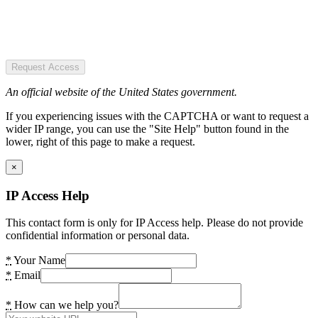
Request Access
An official website of the United States government.
If you experiencing issues with the CAPTCHA or want to request a
wider IP range, you can use the "Site Help" button found in the
lower, right of this page to make a request.
×
IP Access Help
This contact form is only for IP Access help. Please do not provide
confidential information or personal data.
*
Your Name
*
Email
*
How can we help you?