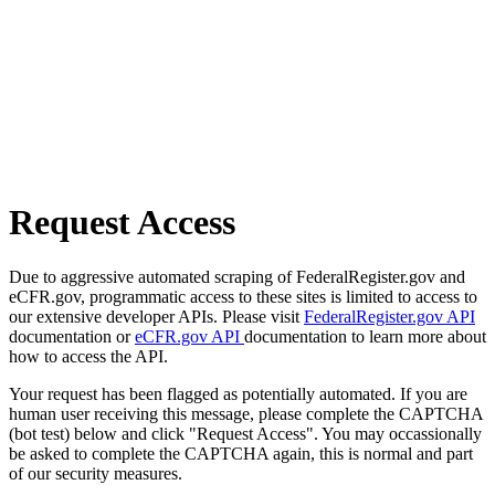
Request Access
Due to aggressive automated scraping of FederalRegister.gov and
eCFR.gov, programmatic access to these sites is limited to access to
our extensive developer APIs. Please visit
FederalRegister.gov API
documentation or
eCFR.gov API
documentation to learn more about
how to access the API.
Your request has been flagged as potentially automated. If you are
human user receiving this message, please complete the CAPTCHA
(bot test) below and click "Request Access". You may occassionally
be asked to complete the CAPTCHA again, this is normal and part
of our security measures.