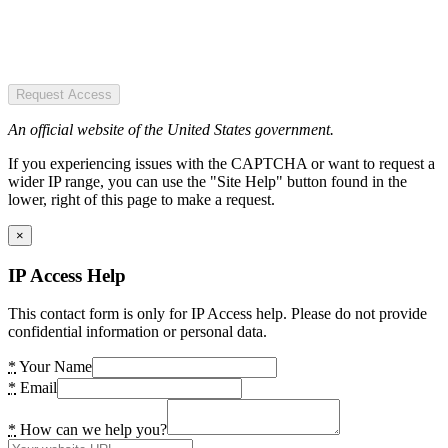
Request Access
An official website of the United States government.
If you experiencing issues with the CAPTCHA or want to request a
wider IP range, you can use the "Site Help" button found in the
lower, right of this page to make a request.
×
IP Access Help
This contact form is only for IP Access help. Please do not provide
confidential information or personal data.
*
Your Name
*
Email
*
How can we help you?