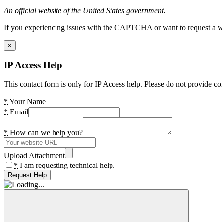
An official website of the United States government.
If you experiencing issues with the CAPTCHA or want to request a wide
×
IP Access Help
This contact form is only for IP Access help. Please do not provide co
*
Your Name
*
Email
*
How can we help you?
Upload Attachment
*
I am requesting technical help.