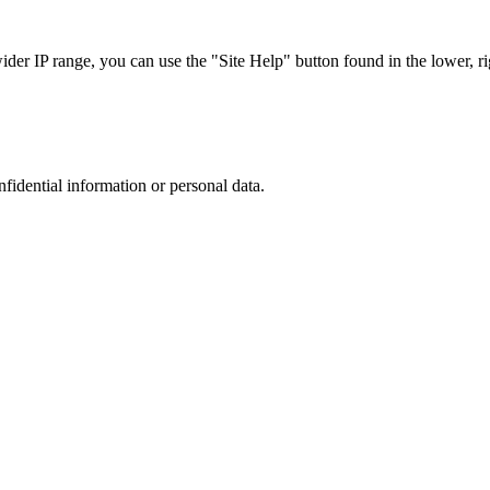
r IP range, you can use the "Site Help" button found in the lower, rig
nfidential information or personal data.