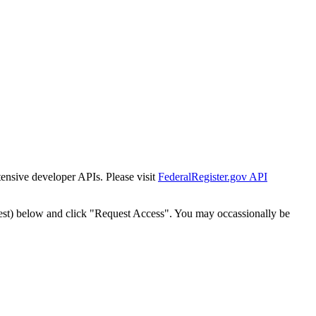
tensive developer APIs. Please visit
FederalRegister.gov API
est) below and click "Request Access". You may occassionally be