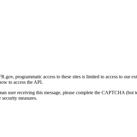
gov, programmatic access to these sites is limited to access to our ex
how to access the API.
human user receiving this message, please complete the CAPTCHA (bot t
 security measures.