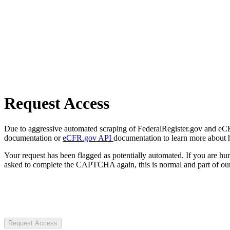
Request Access
Due to aggressive automated scraping of FederalRegister.gov and eCFR.
documentation or
eCFR.gov API
documentation to learn more about 
Your request has been flagged as potentially automated. If you are 
asked to complete the CAPTCHA again, this is normal and part of our
Request Access