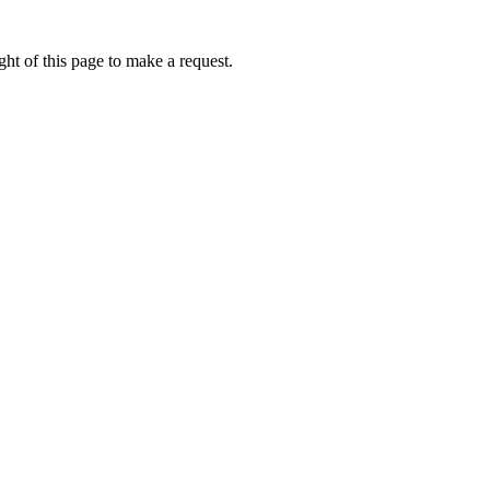
ht of this page to make a request.