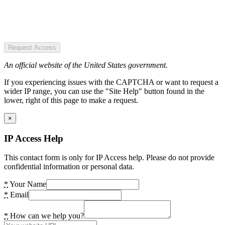
Request Access
An official website of the United States government.
If you experiencing issues with the CAPTCHA or want to request a
wider IP range, you can use the "Site Help" button found in the
lower, right of this page to make a request.
×
IP Access Help
This contact form is only for IP Access help. Please do not provide
confidential information or personal data.
*
Your Name
*
Email
*
How can we help you?