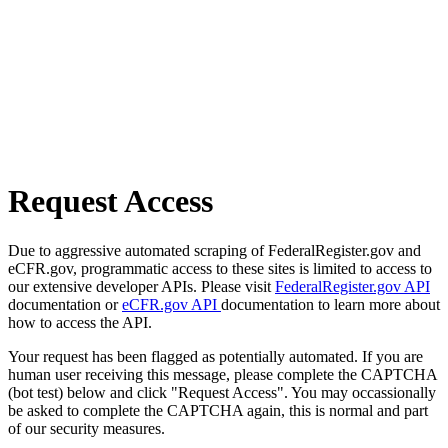
Request Access
Due to aggressive automated scraping of FederalRegister.gov and
eCFR.gov, programmatic access to these sites is limited to access to
our extensive developer APIs. Please visit
FederalRegister.gov API
documentation or
eCFR.gov API
documentation to learn more about
how to access the API.
Your request has been flagged as potentially automated. If you are
human user receiving this message, please complete the CAPTCHA
(bot test) below and click "Request Access". You may occassionally
be asked to complete the CAPTCHA again, this is normal and part
of our security measures.