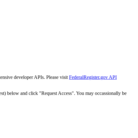
tensive developer APIs. Please visit
FederalRegister.gov API
est) below and click "Request Access". You may occassionally be