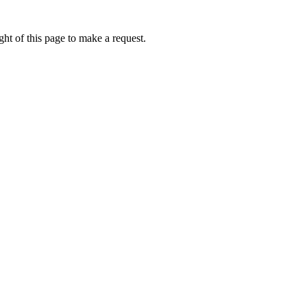
ht of this page to make a request.