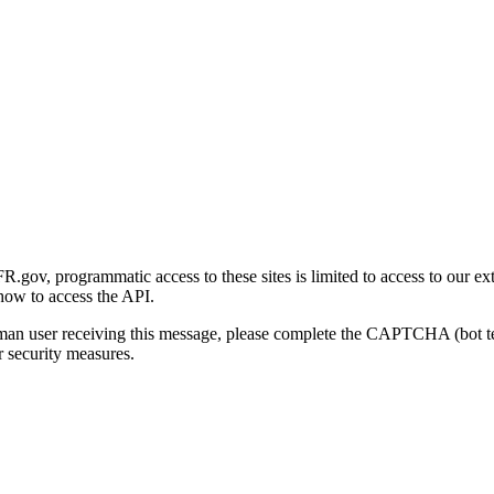
gov, programmatic access to these sites is limited to access to our ex
how to access the API.
human user receiving this message, please complete the CAPTCHA (bot t
 security measures.