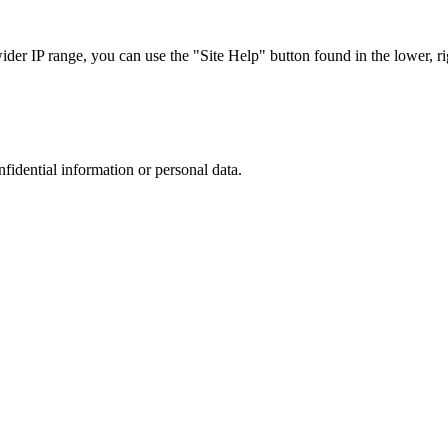
r IP range, you can use the "Site Help" button found in the lower, rig
nfidential information or personal data.