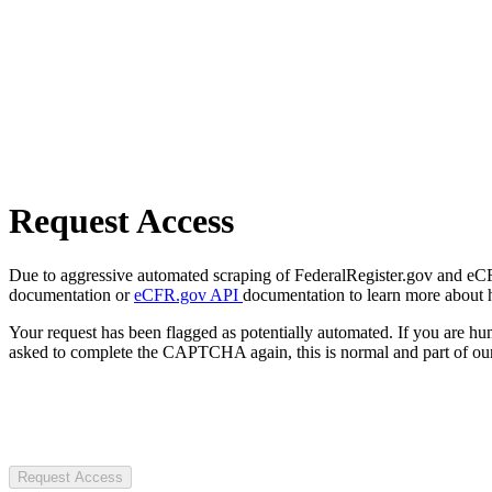
Request Access
Due to aggressive automated scraping of FederalRegister.gov and eCFR.
documentation or
eCFR.gov API
documentation to learn more about 
Your request has been flagged as potentially automated. If you are 
asked to complete the CAPTCHA again, this is normal and part of our
Request Access