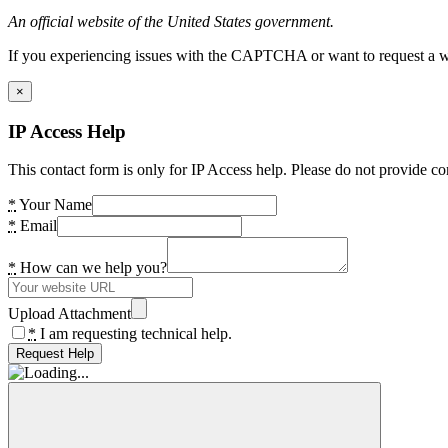
An official website of the United States government.
If you experiencing issues with the CAPTCHA or want to request a wide
×
IP Access Help
This contact form is only for IP Access help. Please do not provide co
*
Your Name
*
Email
*
How can we help you?
Upload Attachment
*
I am requesting technical help.