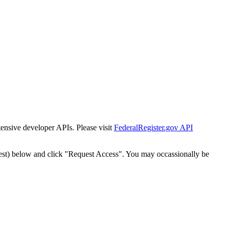
tensive developer APIs. Please visit
FederalRegister.gov API
est) below and click "Request Access". You may occassionally be