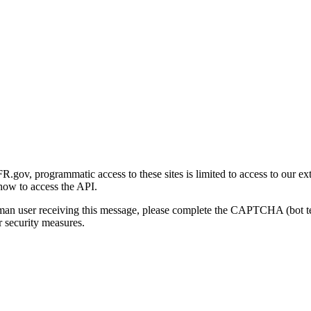
gov, programmatic access to these sites is limited to access to our ex
how to access the API.
human user receiving this message, please complete the CAPTCHA (bot t
 security measures.