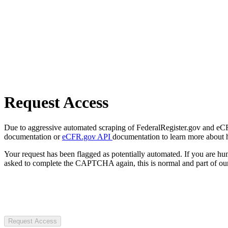
Request Access
Due to aggressive automated scraping of FederalRegister.gov and eCFR.
documentation or
eCFR.gov API
documentation to learn more about 
Your request has been flagged as potentially automated. If you are 
asked to complete the CAPTCHA again, this is normal and part of our
Request Access