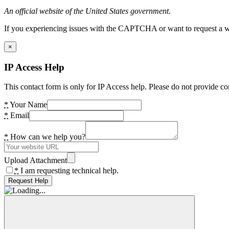
An official website of the United States government.
If you experiencing issues with the CAPTCHA or want to request a wide
×
IP Access Help
This contact form is only for IP Access help. Please do not provide co
*
Your Name
*
Email
*
How can we help you?
Upload Attachment
*
I am requesting technical help.