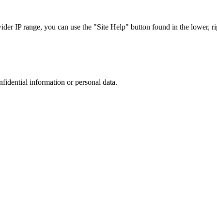
r IP range, you can use the "Site Help" button found in the lower, rig
nfidential information or personal data.