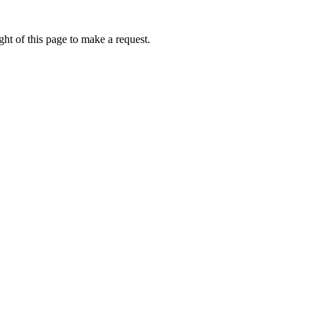
ht of this page to make a request.