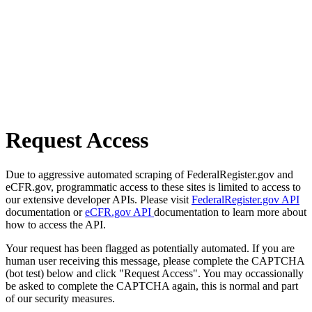
Request Access
Due to aggressive automated scraping of FederalRegister.gov and
eCFR.gov, programmatic access to these sites is limited to access to
our extensive developer APIs. Please visit
FederalRegister.gov API
documentation or
eCFR.gov API
documentation to learn more about
how to access the API.
Your request has been flagged as potentially automated. If you are
human user receiving this message, please complete the CAPTCHA
(bot test) below and click "Request Access". You may occassionally
be asked to complete the CAPTCHA again, this is normal and part
of our security measures.