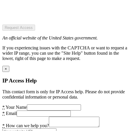
Request Access
An official website of the United States government.
If you experiencing issues with the CAPTCHA or want to request a
wider IP range, you can use the "Site Help" button found in the
lower, right of this page to make a request.
×
IP Access Help
This contact form is only for IP Access help. Please do not provide
confidential information or personal data.
*
Your Name
*
Email
*
How can we help you?