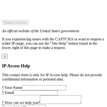
Request Access
An official website of the United States government.
If you experiencing issues with the CAPTCHA or want to request a
wider IP range, you can use the "Site Help" button found in the
lower, right of this page to make a request.
×
IP Access Help
This contact form is only for IP Access help. Please do not provide
confidential information or personal data.
*
Your Name
*
Email
*
How can we help you?