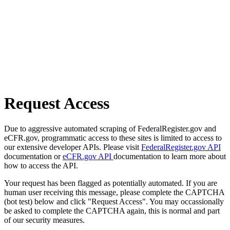
Request Access
Due to aggressive automated scraping of FederalRegister.gov and
eCFR.gov, programmatic access to these sites is limited to access to
our extensive developer APIs. Please visit
FederalRegister.gov API
documentation or
eCFR.gov API
documentation to learn more about
how to access the API.
Your request has been flagged as potentially automated. If you are
human user receiving this message, please complete the CAPTCHA
(bot test) below and click "Request Access". You may occassionally
be asked to complete the CAPTCHA again, this is normal and part
of our security measures.