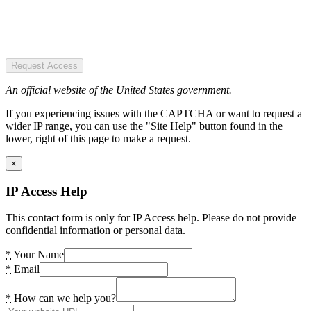
Request Access
An official website of the United States government.
If you experiencing issues with the CAPTCHA or want to request a
wider IP range, you can use the "Site Help" button found in the
lower, right of this page to make a request.
×
IP Access Help
This contact form is only for IP Access help. Please do not provide
confidential information or personal data.
*
Your Name
*
Email
*
How can we help you?