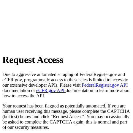
Request Access
Due to aggressive automated scraping of FederalRegister.gov and
eCFR.gov, programmatic access to these sites is limited to access to
our extensive developer APIs. Please visit
FederalRegister.gov API
documentation or
eCFR.gov API
documentation to learn more about
how to access the API.
Your request has been flagged as potentially automated. If you are
human user receiving this message, please complete the CAPTCHA
(bot test) below and click "Request Access". You may occassionally
be asked to complete the CAPTCHA again, this is normal and part
of our security measures.