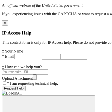
An official website of the United States government.
If you experiencing issues with the CAPTCHA or want to request a wide
×
IP Access Help
This contact form is only for IP Access help. Please do not provide co
*
Your Name
*
Email
*
How can we help you?
Upload Attachment
*
I am requesting technical help.