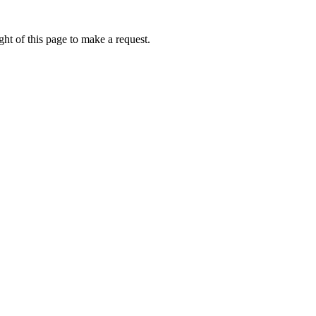
ht of this page to make a request.