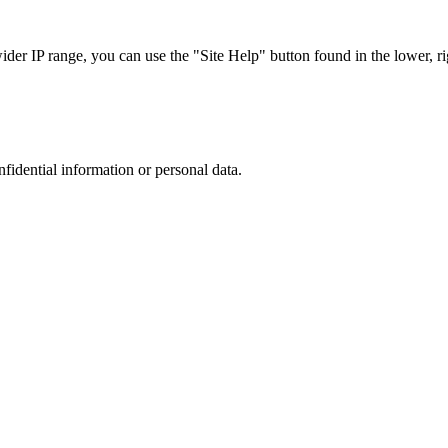
r IP range, you can use the "Site Help" button found in the lower, rig
nfidential information or personal data.