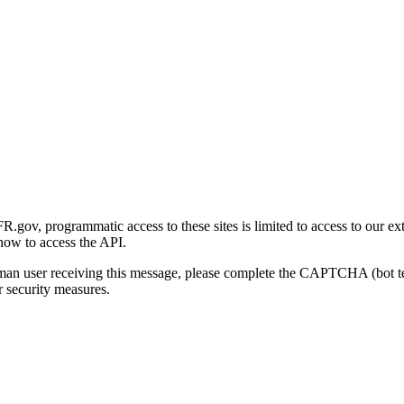
gov, programmatic access to these sites is limited to access to our ex
how to access the API.
human user receiving this message, please complete the CAPTCHA (bot t
 security measures.