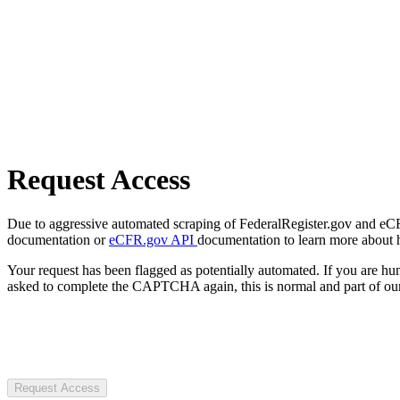
Request Access
Due to aggressive automated scraping of FederalRegister.gov and eCFR.
documentation or
eCFR.gov API
documentation to learn more about 
Your request has been flagged as potentially automated. If you are 
asked to complete the CAPTCHA again, this is normal and part of our
Request Access