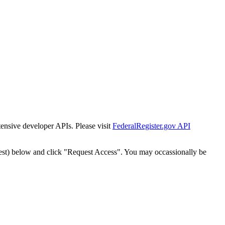
tensive developer APIs. Please visit
FederalRegister.gov API
est) below and click "Request Access". You may occassionally be