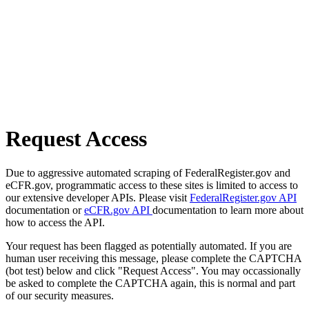
Request Access
Due to aggressive automated scraping of FederalRegister.gov and
eCFR.gov, programmatic access to these sites is limited to access to
our extensive developer APIs. Please visit
FederalRegister.gov API
documentation or
eCFR.gov API
documentation to learn more about
how to access the API.
Your request has been flagged as potentially automated. If you are
human user receiving this message, please complete the CAPTCHA
(bot test) below and click "Request Access". You may occassionally
be asked to complete the CAPTCHA again, this is normal and part
of our security measures.