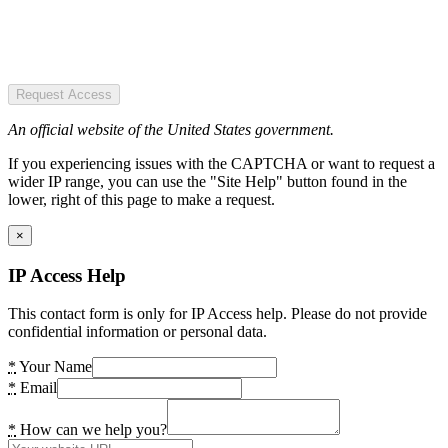
Request Access
An official website of the United States government.
If you experiencing issues with the CAPTCHA or want to request a
wider IP range, you can use the "Site Help" button found in the
lower, right of this page to make a request.
×
IP Access Help
This contact form is only for IP Access help. Please do not provide
confidential information or personal data.
*
Your Name
*
Email
*
How can we help you?