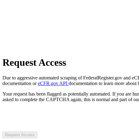
Request Access
Due to aggressive automated scraping of FederalRegister.gov and eCFR.
documentation or
eCFR.gov API
documentation to learn more about 
Your request has been flagged as potentially automated. If you are 
asked to complete the CAPTCHA again, this is normal and part of our
Request Access