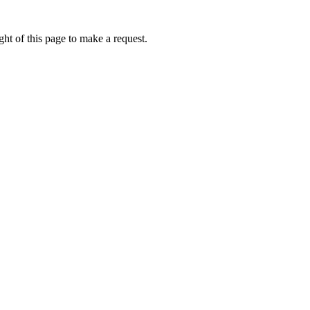
ht of this page to make a request.