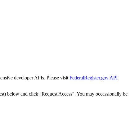
tensive developer APIs. Please visit
FederalRegister.gov API
est) below and click "Request Access". You may occassionally be