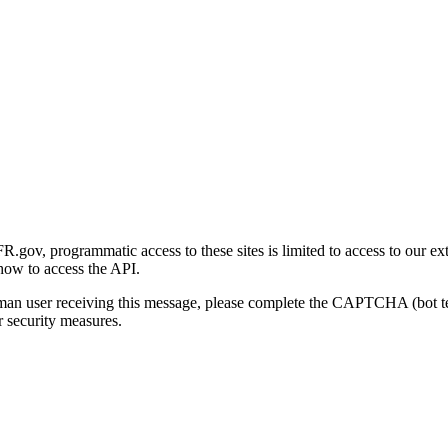
gov, programmatic access to these sites is limited to access to our ex
how to access the API.
human user receiving this message, please complete the CAPTCHA (bot t
 security measures.