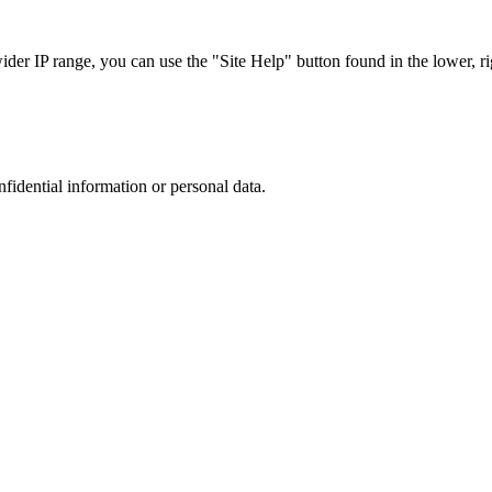
r IP range, you can use the "Site Help" button found in the lower, rig
nfidential information or personal data.