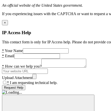
An official website of the United States government.
If you experiencing issues with the CAPTCHA or want to request a wide
×
IP Access Help
This contact form is only for IP Access help. Please do not provide co
*
Your Name
*
Email
*
How can we help you?
Upload Attachment
*
I am requesting technical help.