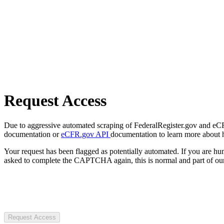
Request Access
Due to aggressive automated scraping of FederalRegister.gov and eCFR.
documentation or
eCFR.gov API
documentation to learn more about 
Your request has been flagged as potentially automated. If you are 
asked to complete the CAPTCHA again, this is normal and part of our
Request Access