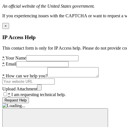
An official website of the United States government.
If you experiencing issues with the CAPTCHA or want to request a wide
×
IP Access Help
This contact form is only for IP Access help. Please do not provide co
*
Your Name
*
Email
*
How can we help you?
Upload Attachment
*
I am requesting technical help.