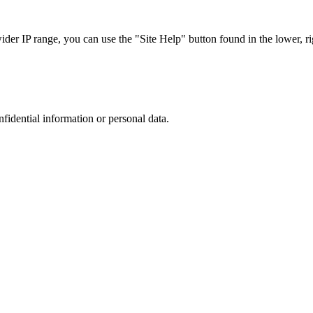
r IP range, you can use the "Site Help" button found in the lower, rig
nfidential information or personal data.