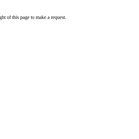
ht of this page to make a request.