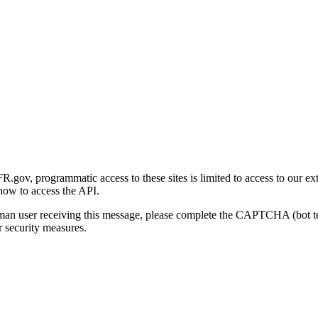
gov, programmatic access to these sites is limited to access to our ex
how to access the API.
human user receiving this message, please complete the CAPTCHA (bot t
 security measures.