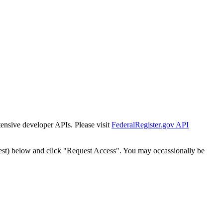
tensive developer APIs. Please visit
FederalRegister.gov API
est) below and click "Request Access". You may occassionally be