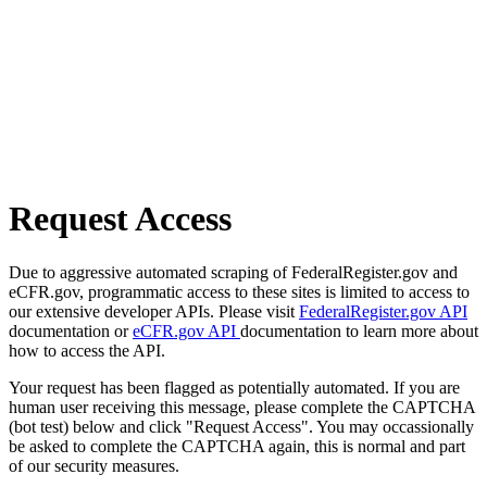
Request Access
Due to aggressive automated scraping of FederalRegister.gov and
eCFR.gov, programmatic access to these sites is limited to access to
our extensive developer APIs. Please visit
FederalRegister.gov API
documentation or
eCFR.gov API
documentation to learn more about
how to access the API.
Your request has been flagged as potentially automated. If you are
human user receiving this message, please complete the CAPTCHA
(bot test) below and click "Request Access". You may occassionally
be asked to complete the CAPTCHA again, this is normal and part
of our security measures.