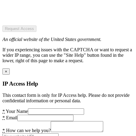
Request Access
An official website of the United States government.
If you experiencing issues with the CAPTCHA or want to request a
wider IP range, you can use the "Site Help" button found in the
lower, right of this page to make a request.
×
IP Access Help
This contact form is only for IP Access help. Please do not provide
confidential information or personal data.
*
Your Name
*
Email
*
How can we help you?