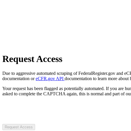
Request Access
Due to aggressive automated scraping of FederalRegister.gov and eCFR.
documentation or
eCFR.gov API
documentation to learn more about 
Your request has been flagged as potentially automated. If you are 
asked to complete the CAPTCHA again, this is normal and part of our
Request Access