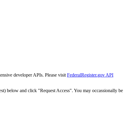
tensive developer APIs. Please visit
FederalRegister.gov API
est) below and click "Request Access". You may occassionally be