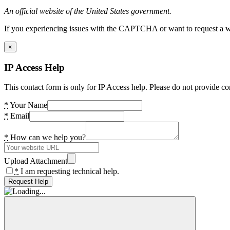
An official website of the United States government.
If you experiencing issues with the CAPTCHA or want to request a wide
×
IP Access Help
This contact form is only for IP Access help. Please do not provide co
*
Your Name
*
Email
*
How can we help you?
Upload Attachment
*
I am requesting technical help.