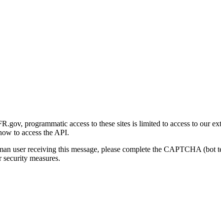
gov, programmatic access to these sites is limited to access to our ex
how to access the API.
human user receiving this message, please complete the CAPTCHA (bot t
 security measures.