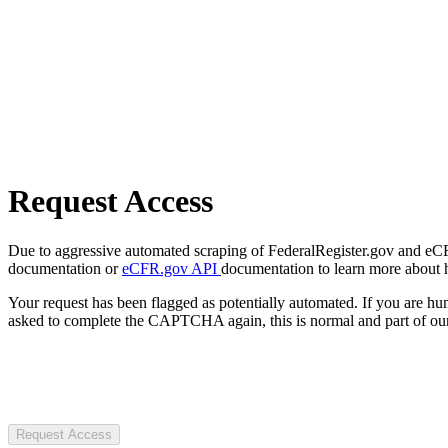
Request Access
Due to aggressive automated scraping of FederalRegister.gov and eCFR.
documentation or
eCFR.gov API
documentation to learn more about 
Your request has been flagged as potentially automated. If you are 
asked to complete the CAPTCHA again, this is normal and part of our
Request Access