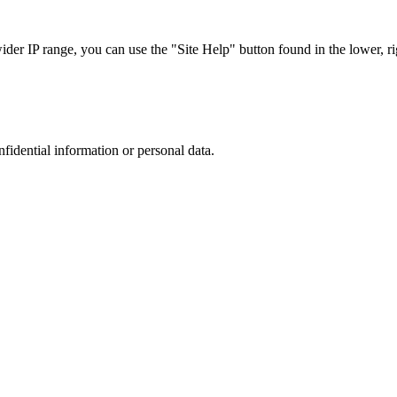
r IP range, you can use the "Site Help" button found in the lower, rig
nfidential information or personal data.