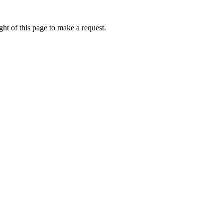
ht of this page to make a request.