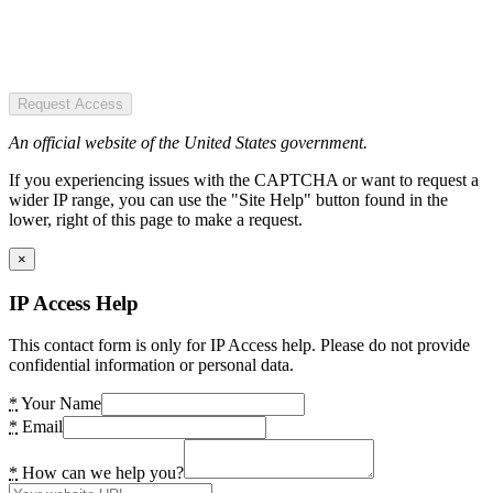
Request Access
An official website of the United States government.
If you experiencing issues with the CAPTCHA or want to request a
wider IP range, you can use the "Site Help" button found in the
lower, right of this page to make a request.
×
IP Access Help
This contact form is only for IP Access help. Please do not provide
confidential information or personal data.
*
Your Name
*
Email
*
How can we help you?