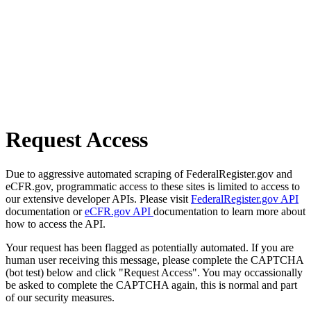
Request Access
Due to aggressive automated scraping of FederalRegister.gov and
eCFR.gov, programmatic access to these sites is limited to access to
our extensive developer APIs. Please visit
FederalRegister.gov API
documentation or
eCFR.gov API
documentation to learn more about
how to access the API.
Your request has been flagged as potentially automated. If you are
human user receiving this message, please complete the CAPTCHA
(bot test) below and click "Request Access". You may occassionally
be asked to complete the CAPTCHA again, this is normal and part
of our security measures.