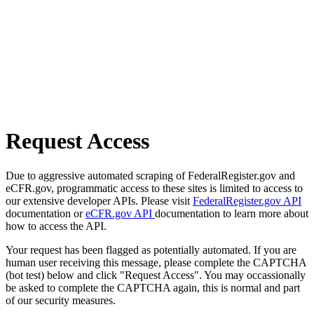
Request Access
Due to aggressive automated scraping of FederalRegister.gov and
eCFR.gov, programmatic access to these sites is limited to access to
our extensive developer APIs. Please visit
FederalRegister.gov API
documentation or
eCFR.gov API
documentation to learn more about
how to access the API.
Your request has been flagged as potentially automated. If you are
human user receiving this message, please complete the CAPTCHA
(bot test) below and click "Request Access". You may occassionally
be asked to complete the CAPTCHA again, this is normal and part
of our security measures.