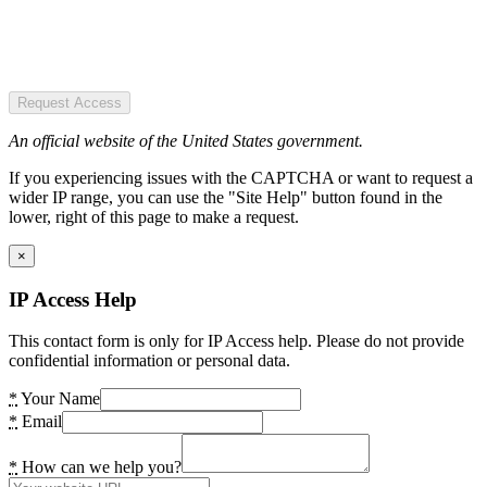
Request Access
An official website of the United States government.
If you experiencing issues with the CAPTCHA or want to request a
wider IP range, you can use the "Site Help" button found in the
lower, right of this page to make a request.
×
IP Access Help
This contact form is only for IP Access help. Please do not provide
confidential information or personal data.
*
Your Name
*
Email
*
How can we help you?