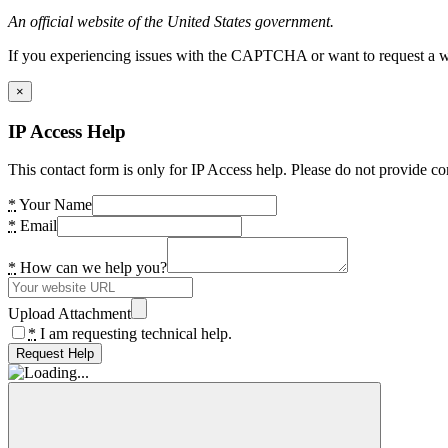
An official website of the United States government.
If you experiencing issues with the CAPTCHA or want to request a wide
×
IP Access Help
This contact form is only for IP Access help. Please do not provide co
*
Your Name
*
Email
*
How can we help you?
Upload Attachment
*
I am requesting technical help.