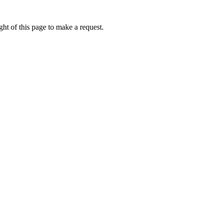
ht of this page to make a request.