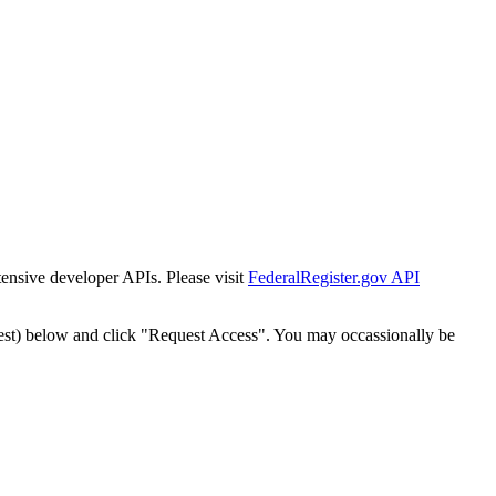
tensive developer APIs. Please visit
FederalRegister.gov API
est) below and click "Request Access". You may occassionally be