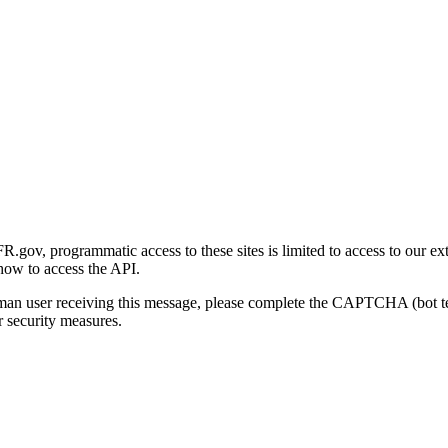
gov, programmatic access to these sites is limited to access to our ex
how to access the API.
human user receiving this message, please complete the CAPTCHA (bot t
 security measures.