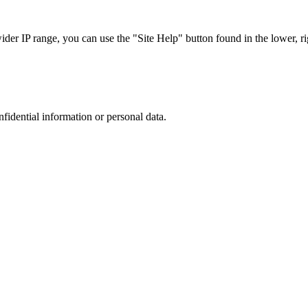
r IP range, you can use the "Site Help" button found in the lower, rig
nfidential information or personal data.