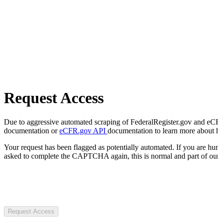
Request Access
Due to aggressive automated scraping of FederalRegister.gov and eCFR.
documentation or
eCFR.gov API
documentation to learn more about 
Your request has been flagged as potentially automated. If you are 
asked to complete the CAPTCHA again, this is normal and part of our
Request Access