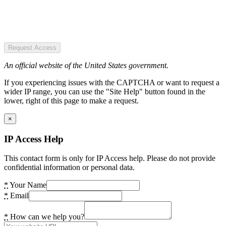
Request Access
An official website of the United States government.
If you experiencing issues with the CAPTCHA or want to request a
wider IP range, you can use the "Site Help" button found in the
lower, right of this page to make a request.
×
IP Access Help
This contact form is only for IP Access help. Please do not provide
confidential information or personal data.
*
Your Name
*
Email
*
How can we help you?