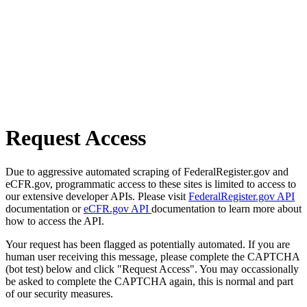
Request Access
Due to aggressive automated scraping of FederalRegister.gov and
eCFR.gov, programmatic access to these sites is limited to access to
our extensive developer APIs. Please visit
FederalRegister.gov API
documentation or
eCFR.gov API
documentation to learn more about
how to access the API.
Your request has been flagged as potentially automated. If you are
human user receiving this message, please complete the CAPTCHA
(bot test) below and click "Request Access". You may occassionally
be asked to complete the CAPTCHA again, this is normal and part
of our security measures.