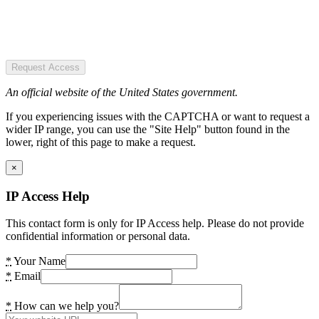
Request Access
An official website of the United States government.
If you experiencing issues with the CAPTCHA or want to request a
wider IP range, you can use the "Site Help" button found in the
lower, right of this page to make a request.
×
IP Access Help
This contact form is only for IP Access help. Please do not provide
confidential information or personal data.
*
Your Name
*
Email
*
How can we help you?