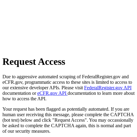
Request Access
Due to aggressive automated scraping of FederalRegister.gov and
eCFR.gov, programmatic access to these sites is limited to access to
our extensive developer APIs. Please visit
FederalRegister.gov API
documentation or
eCFR.gov API
documentation to learn more about
how to access the API.
Your request has been flagged as potentially automated. If you are
human user receiving this message, please complete the CAPTCHA
(bot test) below and click "Request Access". You may occassionally
be asked to complete the CAPTCHA again, this is normal and part
of our security measures.