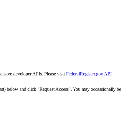
tensive developer APIs. Please visit
FederalRegister.gov API
est) below and click "Request Access". You may occassionally be