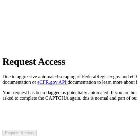
Request Access
Due to aggressive automated scraping of FederalRegister.gov and eCFR.
documentation or
eCFR.gov API
documentation to learn more about 
Your request has been flagged as potentially automated. If you are 
asked to complete the CAPTCHA again, this is normal and part of our
Request Access