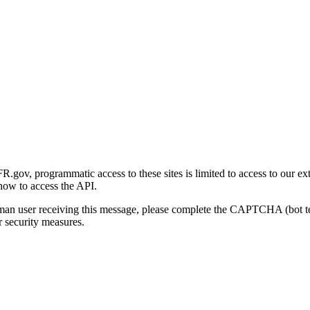
gov, programmatic access to these sites is limited to access to our ex
how to access the API.
human user receiving this message, please complete the CAPTCHA (bot t
 security measures.