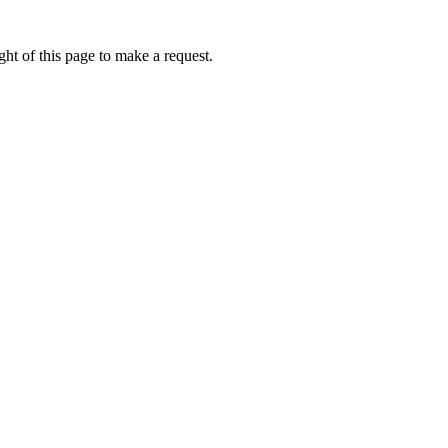
ht of this page to make a request.