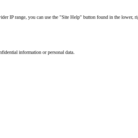
r IP range, you can use the "Site Help" button found in the lower, rig
nfidential information or personal data.