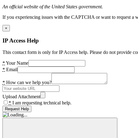
An official website of the United States government.
If you experiencing issues with the CAPTCHA or want to request a wide
×
IP Access Help
This contact form is only for IP Access help. Please do not provide co
*
Your Name
*
Email
*
How can we help you?
Upload Attachment
*
I am requesting technical help.