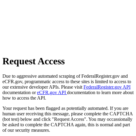
Request Access
Due to aggressive automated scraping of FederalRegister.gov and
eCFR.gov, programmatic access to these sites is limited to access to
our extensive developer APIs. Please visit
FederalRegister.gov API
documentation or
eCFR.gov API
documentation to learn more about
how to access the API.
Your request has been flagged as potentially automated. If you are
human user receiving this message, please complete the CAPTCHA
(bot test) below and click "Request Access". You may occassionally
be asked to complete the CAPTCHA again, this is normal and part
of our security measures.