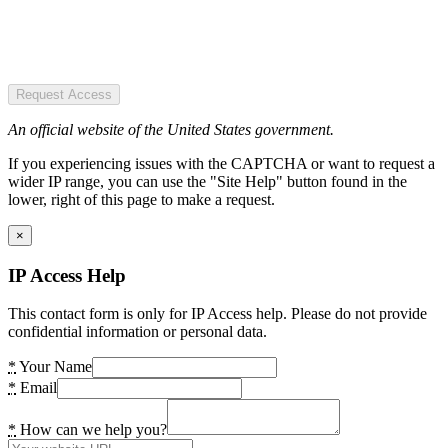
Request Access
An official website of the United States government.
If you experiencing issues with the CAPTCHA or want to request a
wider IP range, you can use the "Site Help" button found in the
lower, right of this page to make a request.
×
IP Access Help
This contact form is only for IP Access help. Please do not provide
confidential information or personal data.
*
Your Name
*
Email
*
How can we help you?