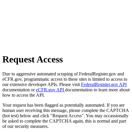
Request Access
Due to aggressive automated scraping of FederalRegister.gov and
eCFR.gov, programmatic access to these sites is limited to access to
our extensive developer APIs. Please visit
FederalRegister.gov API
documentation or
eCFR.gov API
documentation to learn more about
how to access the API.
Your request has been flagged as potentially automated. If you are
human user receiving this message, please complete the CAPTCHA
(bot test) below and click "Request Access". You may occassionally
be asked to complete the CAPTCHA again, this is normal and part
of our security measures.