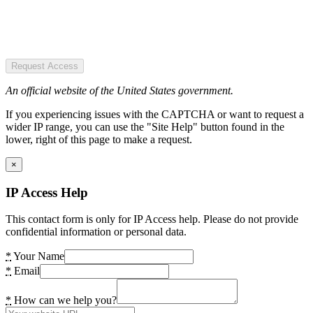
Request Access
An official website of the United States government.
If you experiencing issues with the CAPTCHA or want to request a
wider IP range, you can use the "Site Help" button found in the
lower, right of this page to make a request.
×
IP Access Help
This contact form is only for IP Access help. Please do not provide
confidential information or personal data.
*
Your Name
*
Email
*
How can we help you?