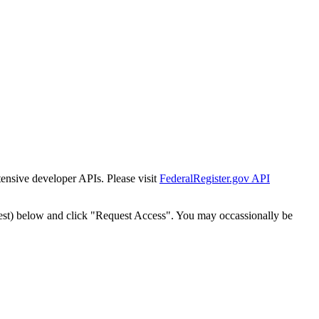
tensive developer APIs. Please visit
FederalRegister.gov API
est) below and click "Request Access". You may occassionally be