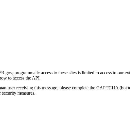
gov, programmatic access to these sites is limited to access to our ex
how to access the API.
human user receiving this message, please complete the CAPTCHA (bot t
 security measures.