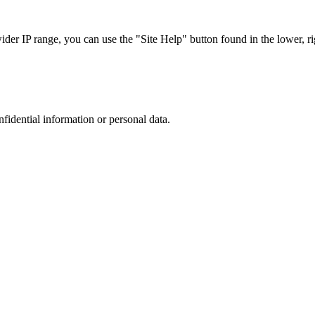
r IP range, you can use the "Site Help" button found in the lower, rig
nfidential information or personal data.