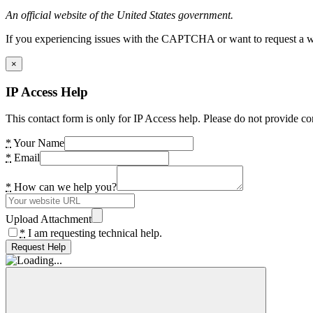
An official website of the United States government.
If you experiencing issues with the CAPTCHA or want to request a wide
×
IP Access Help
This contact form is only for IP Access help. Please do not provide co
*
Your Name
*
Email
*
How can we help you?
Upload Attachment
*
I am requesting technical help.