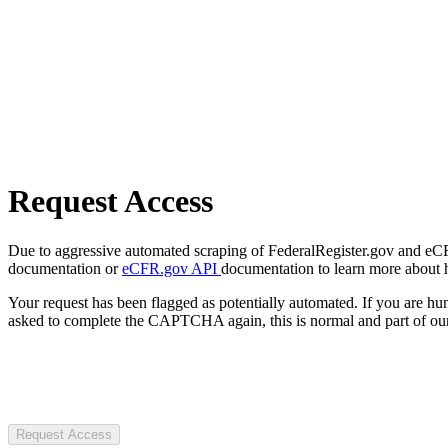
Request Access
Due to aggressive automated scraping of FederalRegister.gov and eCFR.
documentation or
eCFR.gov API
documentation to learn more about 
Your request has been flagged as potentially automated. If you are 
asked to complete the CAPTCHA again, this is normal and part of our
Request Access