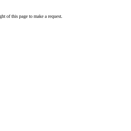
ht of this page to make a request.