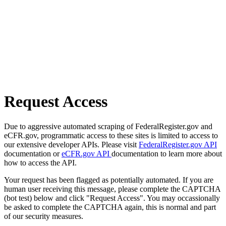
Request Access
Due to aggressive automated scraping of FederalRegister.gov and
eCFR.gov, programmatic access to these sites is limited to access to
our extensive developer APIs. Please visit
FederalRegister.gov API
documentation or
eCFR.gov API
documentation to learn more about
how to access the API.
Your request has been flagged as potentially automated. If you are
human user receiving this message, please complete the CAPTCHA
(bot test) below and click "Request Access". You may occassionally
be asked to complete the CAPTCHA again, this is normal and part
of our security measures.