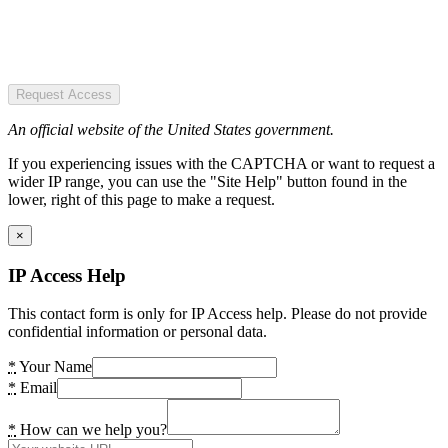
Request Access
An official website of the United States government.
If you experiencing issues with the CAPTCHA or want to request a
wider IP range, you can use the "Site Help" button found in the
lower, right of this page to make a request.
×
IP Access Help
This contact form is only for IP Access help. Please do not provide
confidential information or personal data.
*
Your Name
*
Email
*
How can we help you?