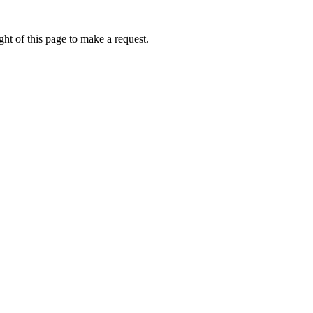
ht of this page to make a request.