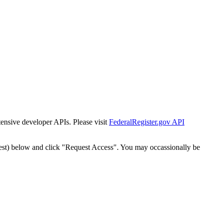
tensive developer APIs. Please visit
FederalRegister.gov API
est) below and click "Request Access". You may occassionally be