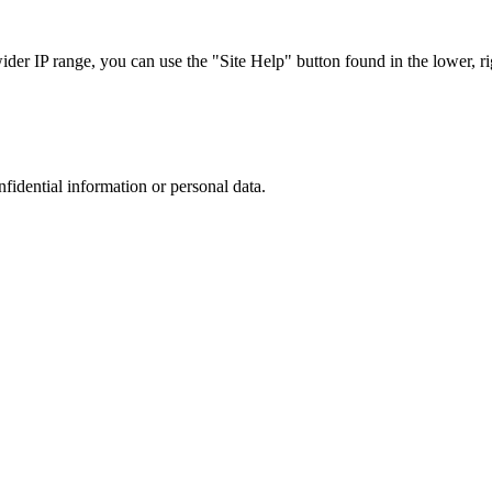
r IP range, you can use the "Site Help" button found in the lower, rig
nfidential information or personal data.