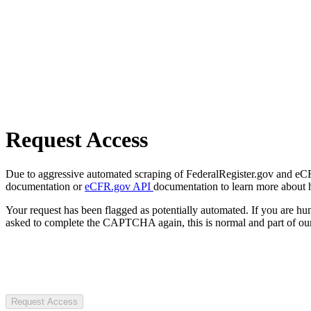
Request Access
Due to aggressive automated scraping of FederalRegister.gov and eCFR.
documentation or
eCFR.gov API
documentation to learn more about 
Your request has been flagged as potentially automated. If you are 
asked to complete the CAPTCHA again, this is normal and part of our
Request Access