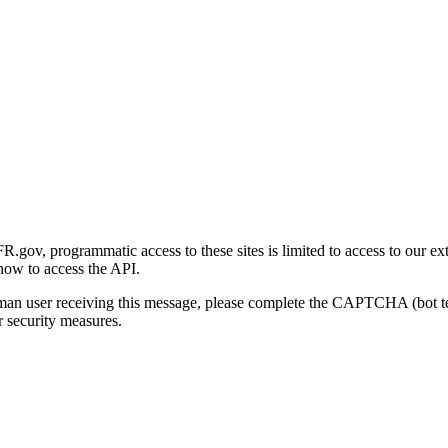
gov, programmatic access to these sites is limited to access to our ex
how to access the API.
human user receiving this message, please complete the CAPTCHA (bot t
 security measures.