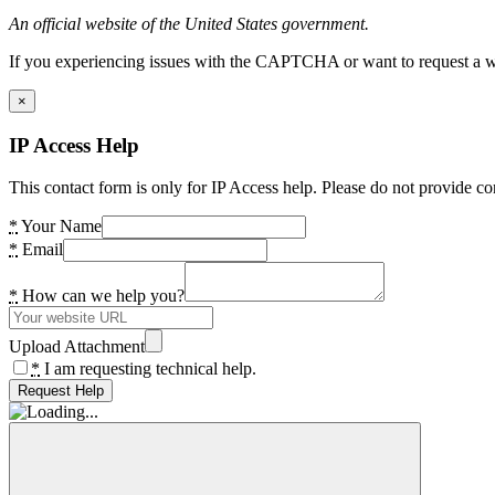
An official website of the United States government.
If you experiencing issues with the CAPTCHA or want to request a wide
×
IP Access Help
This contact form is only for IP Access help. Please do not provide co
*
Your Name
*
Email
*
How can we help you?
Upload Attachment
*
I am requesting technical help.