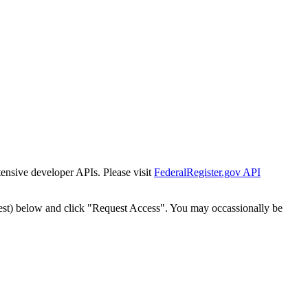
tensive developer APIs. Please visit
FederalRegister.gov API
est) below and click "Request Access". You may occassionally be