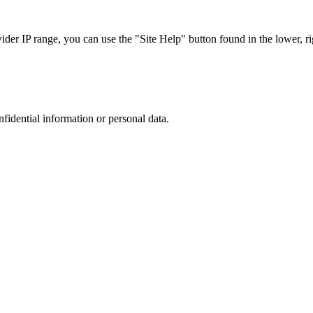
r IP range, you can use the "Site Help" button found in the lower, rig
nfidential information or personal data.