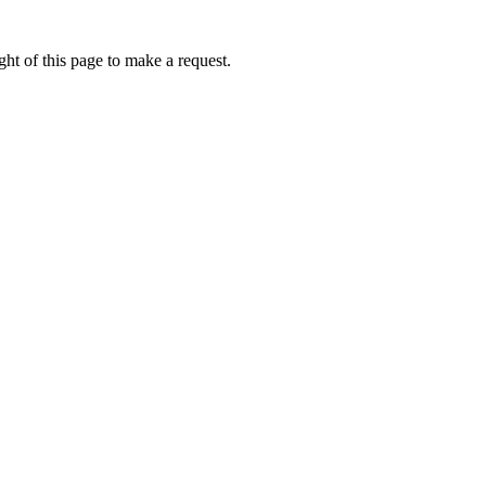
ht of this page to make a request.