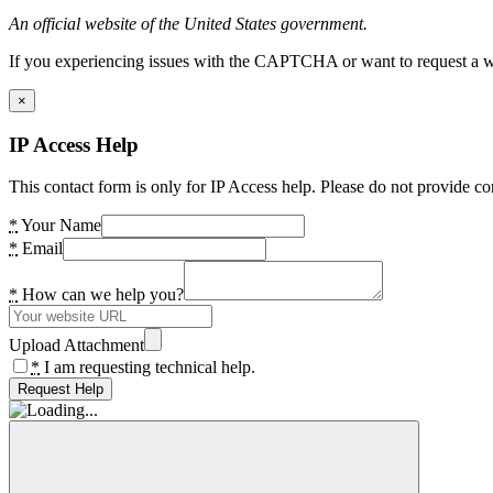
An official website of the United States government.
If you experiencing issues with the CAPTCHA or want to request a wide
×
IP Access Help
This contact form is only for IP Access help. Please do not provide co
*
Your Name
*
Email
*
How can we help you?
Upload Attachment
*
I am requesting technical help.