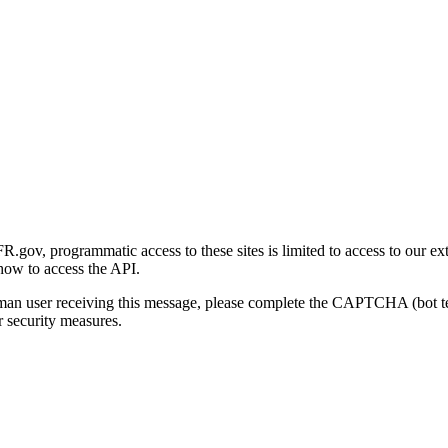
gov, programmatic access to these sites is limited to access to our ex
how to access the API.
human user receiving this message, please complete the CAPTCHA (bot t
 security measures.