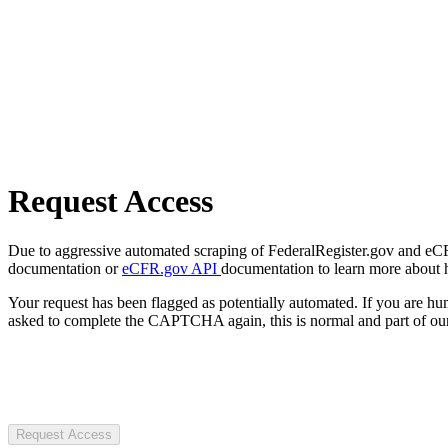
Request Access
Due to aggressive automated scraping of FederalRegister.gov and eCFR.
documentation or
eCFR.gov API
documentation to learn more about 
Your request has been flagged as potentially automated. If you are 
asked to complete the CAPTCHA again, this is normal and part of our
Request Access