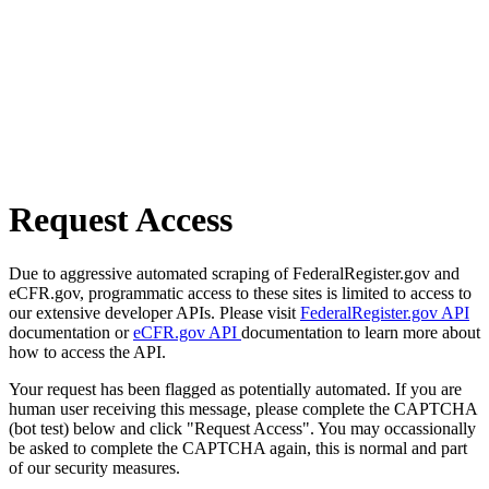
Request Access
Due to aggressive automated scraping of FederalRegister.gov and
eCFR.gov, programmatic access to these sites is limited to access to
our extensive developer APIs. Please visit
FederalRegister.gov API
documentation or
eCFR.gov API
documentation to learn more about
how to access the API.
Your request has been flagged as potentially automated. If you are
human user receiving this message, please complete the CAPTCHA
(bot test) below and click "Request Access". You may occassionally
be asked to complete the CAPTCHA again, this is normal and part
of our security measures.