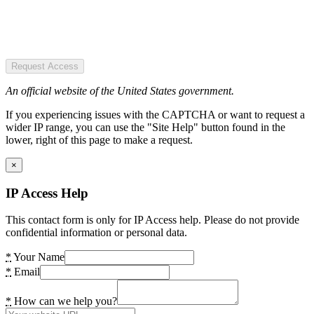
Request Access
An official website of the United States government.
If you experiencing issues with the CAPTCHA or want to request a
wider IP range, you can use the "Site Help" button found in the
lower, right of this page to make a request.
×
IP Access Help
This contact form is only for IP Access help. Please do not provide
confidential information or personal data.
*
Your Name
*
Email
*
How can we help you?