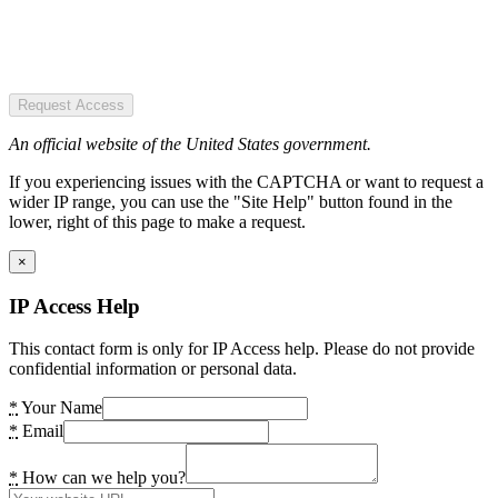
Request Access
An official website of the United States government.
If you experiencing issues with the CAPTCHA or want to request a
wider IP range, you can use the "Site Help" button found in the
lower, right of this page to make a request.
×
IP Access Help
This contact form is only for IP Access help. Please do not provide
confidential information or personal data.
*
Your Name
*
Email
*
How can we help you?