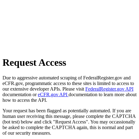
Request Access
Due to aggressive automated scraping of FederalRegister.gov and
eCFR.gov, programmatic access to these sites is limited to access to
our extensive developer APIs. Please visit
FederalRegister.gov API
documentation or
eCFR.gov API
documentation to learn more about
how to access the API.
Your request has been flagged as potentially automated. If you are
human user receiving this message, please complete the CAPTCHA
(bot test) below and click "Request Access". You may occassionally
be asked to complete the CAPTCHA again, this is normal and part
of our security measures.